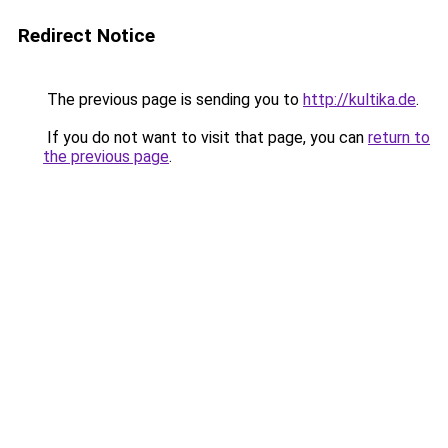
Redirect Notice
The previous page is sending you to
http://kultika.de
.
If you do not want to visit that page, you can
return to
the previous page
.