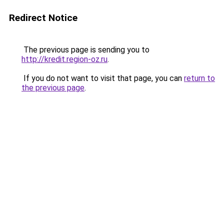
Redirect Notice
The previous page is sending you to
http://kredit.region-oz.ru
.
If you do not want to visit that page, you can
return to
the previous page
.