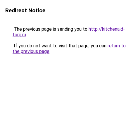
Redirect Notice
The previous page is sending you to
http://kitchenaid-
torg.ru
.
If you do not want to visit that page, you can
return to
the previous page
.