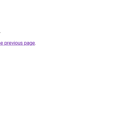
.
he previous page
.