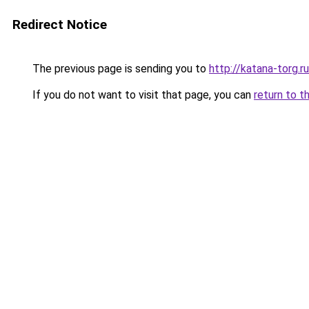
Redirect Notice
The previous page is sending you to
http://katana-torg.ru
If you do not want to visit that page, you can
return to t