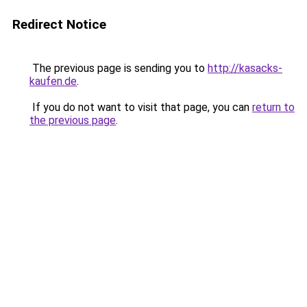
Redirect Notice
The previous page is sending you to
http://kasacks-
kaufen.de
.
If you do not want to visit that page, you can
return to
the previous page
.