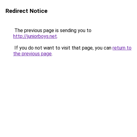
Redirect Notice
The previous page is sending you to
http://juniorboys.net
.
If you do not want to visit that page, you can
return to
the previous page
.