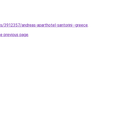
els/3912357/andreas-aparthotel-santorini--greece
.
he previous page
.