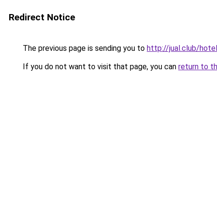
Redirect Notice
The previous page is sending you to
http://jual.club/hot
If you do not want to visit that page, you can
return to t