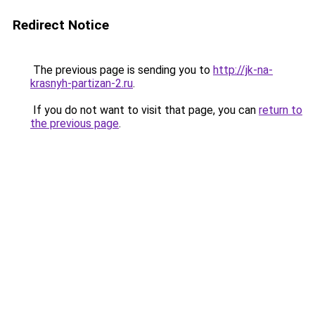
Redirect Notice
The previous page is sending you to
http://jk-na-
krasnyh-partizan-2.ru
.
If you do not want to visit that page, you can
return to
the previous page
.