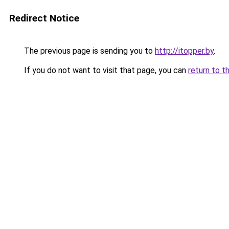
Redirect Notice
The previous page is sending you to
http://itopper.by
.
If you do not want to visit that page, you can
return to t