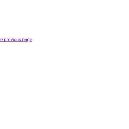
he previous page
.