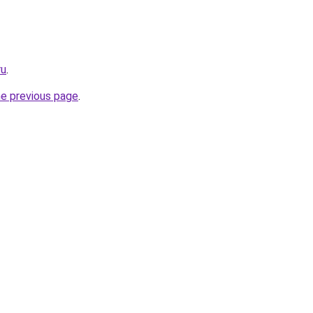
ru
.
he previous page
.