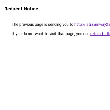
Redirect Notice
The previous page is sending you to
http://istra.amway2.
If you do not want to visit that page, you can
return to t