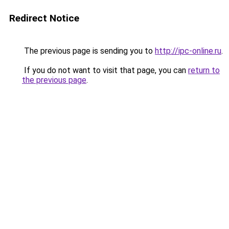
Redirect Notice
The previous page is sending you to
http://ipc-online.ru
.
If you do not want to visit that page, you can
return to
the previous page
.