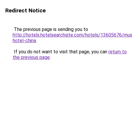
Redirect Notice
The previous page is sending you to
http://hotels.hotelsearchsite.com/hotels/13605676/mus
hotel-china
.
If you do not want to visit that page, you can
return to
the previous page
.