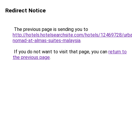
Redirect Notice
The previous page is sending you to
http://hotels.hotelsearchsite.com/hotels/12469728/urb
nomad-at-almas-suites-malaysia
.
If you do not want to visit that page, you can
return to
the previous page
.