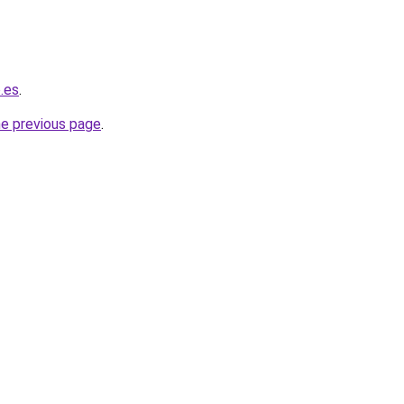
o.es
.
he previous page
.