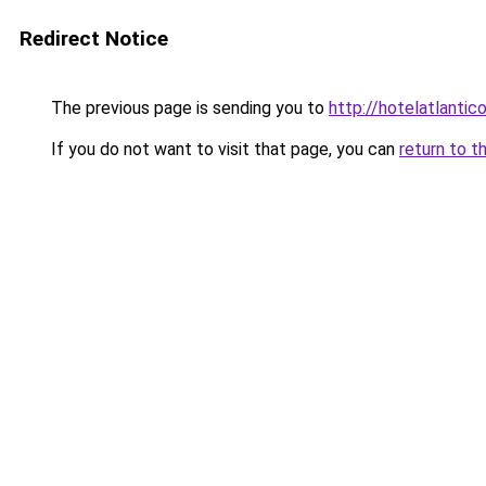
Redirect Notice
The previous page is sending you to
http://hotelatlantic
If you do not want to visit that page, you can
return to t