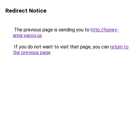
Redirect Notice
The previous page is sending you to
http://honey-
anna.yupoo.us
.
If you do not want to visit that page, you can
return to
the previous page
.