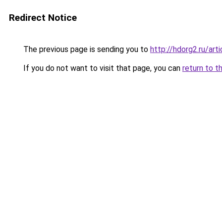
Redirect Notice
The previous page is sending you to
http://hdorg2.ru/ar
If you do not want to visit that page, you can
return to t