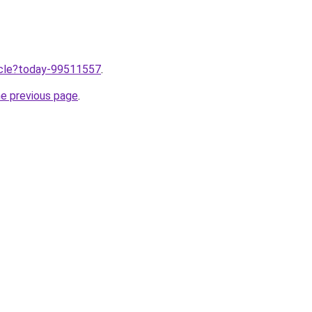
ticle?today-99511557
.
he previous page
.