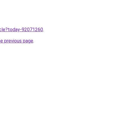
ticle?today-92071260
.
he previous page
.