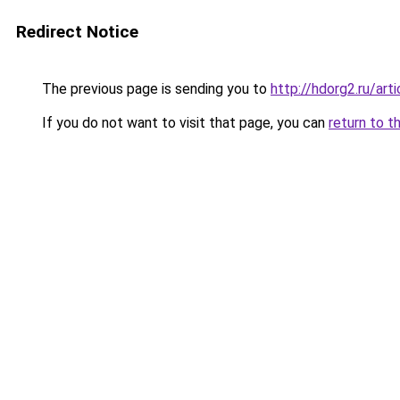
Redirect Notice
The previous page is sending you to
http://hdorg2.ru/ar
If you do not want to visit that page, you can
return to t