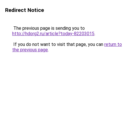
Redirect Notice
The previous page is sending you to
http://hdorg2.ru/article?today-82203015
.
If you do not want to visit that page, you can
return to
the previous page
.