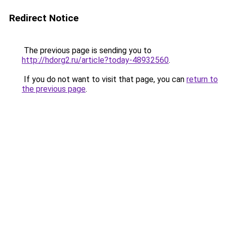
Redirect Notice
The previous page is sending you to
http://hdorg2.ru/article?today-48932560
.
If you do not want to visit that page, you can
return to
the previous page
.