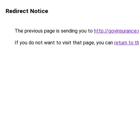
Redirect Notice
The previous page is sending you to
http://govinsurance.
If you do not want to visit that page, you can
return to t