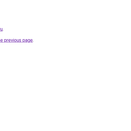
ru
.
he previous page
.