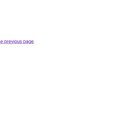
he previous page
.