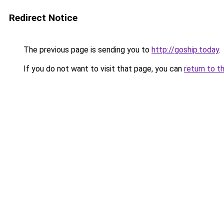
Redirect Notice
The previous page is sending you to
http://goship.today
.
If you do not want to visit that page, you can
return to t