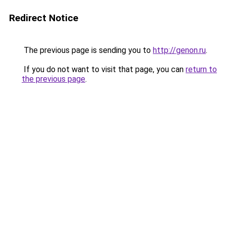
Redirect Notice
The previous page is sending you to
http://genon.ru
.
If you do not want to visit that page, you can
return to
the previous page
.