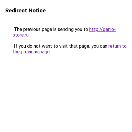
Redirect Notice
The previous page is sending you to
http://genio-
store.ru
.
If you do not want to visit that page, you can
return to
the previous page
.