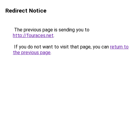
Redirect Notice
The previous page is sending you to
http://fouraces.net
.
If you do not want to visit that page, you can
return to
the previous page
.