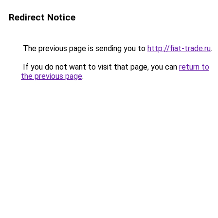
Redirect Notice
The previous page is sending you to
http://fiat-trade.ru
.
If you do not want to visit that page, you can
return to
the previous page
.