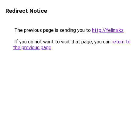
Redirect Notice
The previous page is sending you to
http://felina.kz
.
If you do not want to visit that page, you can
return to
the previous page
.