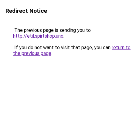
Redirect Notice
The previous page is sending you to
http://etil.spirtshop.uno
.
If you do not want to visit that page, you can
return to
the previous page
.