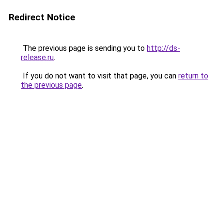
Redirect Notice
The previous page is sending you to
http://ds-
release.ru
.
If you do not want to visit that page, you can
return to
the previous page
.