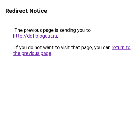
Redirect Notice
The previous page is sending you to
http://dqf.blogcut.ru
.
If you do not want to visit that page, you can
return to
the previous page
.