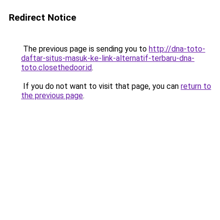
Redirect Notice
The previous page is sending you to
http://dna-toto-
daftar-situs-masuk-ke-link-alternatif-terbaru-dna-
toto.closethedoor.id
.
If you do not want to visit that page, you can
return to
the previous page
.