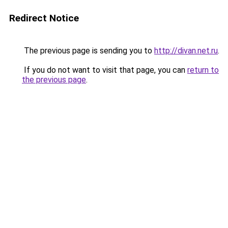
Redirect Notice
The previous page is sending you to
http://divan.net.ru
.
If you do not want to visit that page, you can
return to
the previous page
.