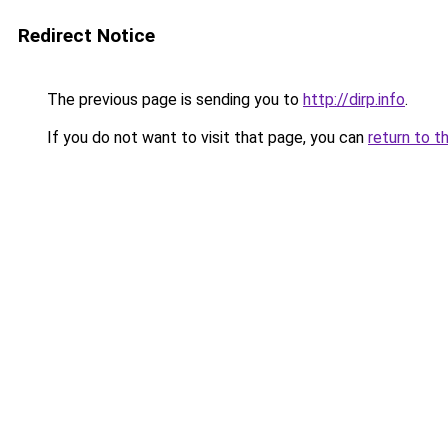
Redirect Notice
The previous page is sending you to
http://dirp.info
.
If you do not want to visit that page, you can
return to t