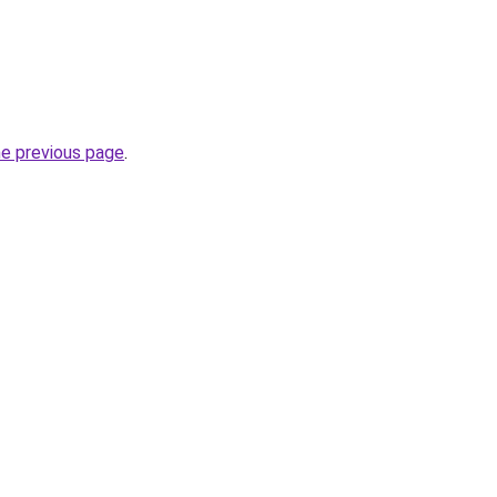
he previous page
.