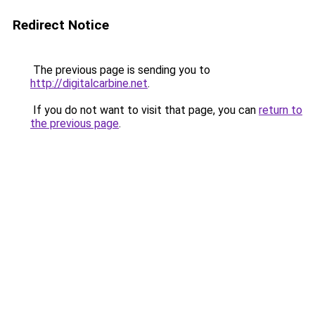
Redirect Notice
The previous page is sending you to
http://digitalcarbine.net
.
If you do not want to visit that page, you can
return to
the previous page
.