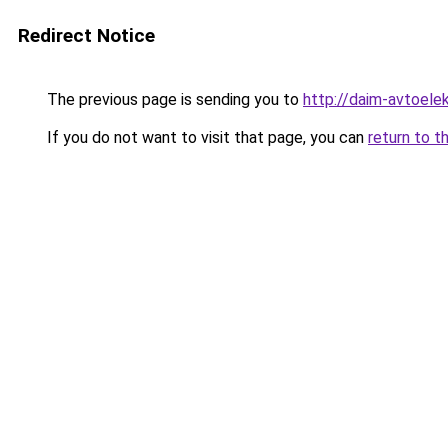
Redirect Notice
The previous page is sending you to
http://daim-avtoelek
If you do not want to visit that page, you can
return to t