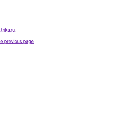
trika.ru
.
he previous page
.