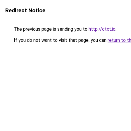
Redirect Notice
The previous page is sending you to
http://ctxt.io
.
If you do not want to visit that page, you can
return to t