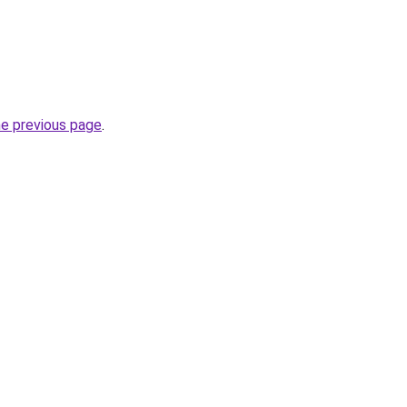
he previous page
.