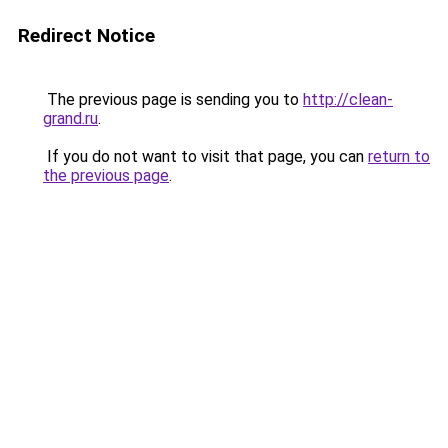
Redirect Notice
The previous page is sending you to
http://clean-
grand.ru
.
If you do not want to visit that page, you can
return to
the previous page
.