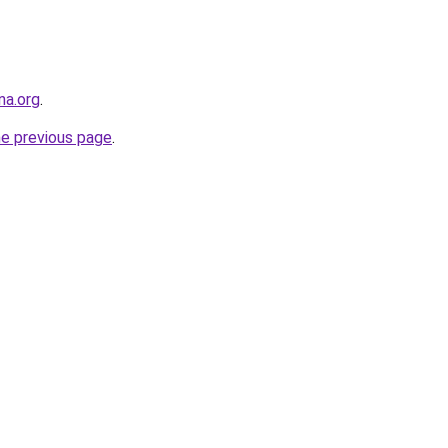
na.org
.
he previous page
.