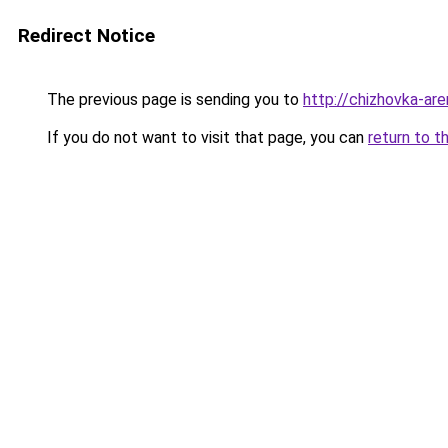
Redirect Notice
The previous page is sending you to
http://chizhovka-are
If you do not want to visit that page, you can
return to t