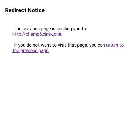
Redirect Notice
The previous page is sending you to
http://chemp6.ximik.one
.
If you do not want to visit that page, you can
return to
the previous page
.