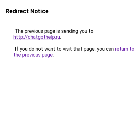
Redirect Notice
The previous page is sending you to
http://chatgpthelp.ru
.
If you do not want to visit that page, you can
return to
the previous page
.