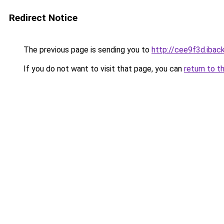
Redirect Notice
The previous page is sending you to
http://cee9f3d.iback
If you do not want to visit that page, you can
return to t