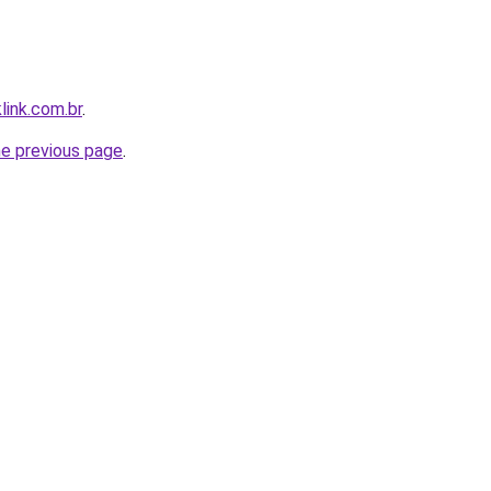
link.com.br
.
he previous page
.