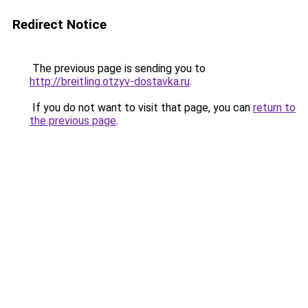
Redirect Notice
The previous page is sending you to
http://breitling.otzyv-dostavka.ru
.
If you do not want to visit that page, you can
return to
the previous page
.