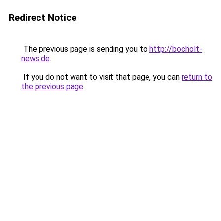
Redirect Notice
The previous page is sending you to
http://bocholt-
news.de
.
If you do not want to visit that page, you can
return to
the previous page
.