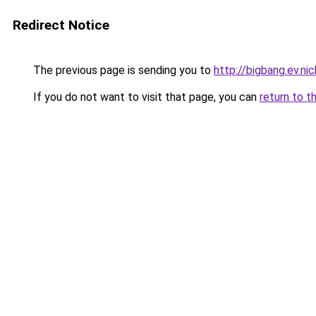
Redirect Notice
The previous page is sending you to
http://bigbang.ev.nic
If you do not want to visit that page, you can
return to t