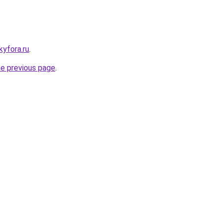
kyfora.ru
.
he previous page
.