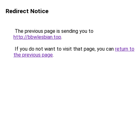
Redirect Notice
The previous page is sending you to
http://bbwlesbian.top
.
If you do not want to visit that page, you can
return to
the previous page
.