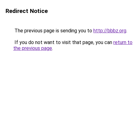
Redirect Notice
The previous page is sending you to
http://bbbz.org
.
If you do not want to visit that page, you can
return to
the previous page
.