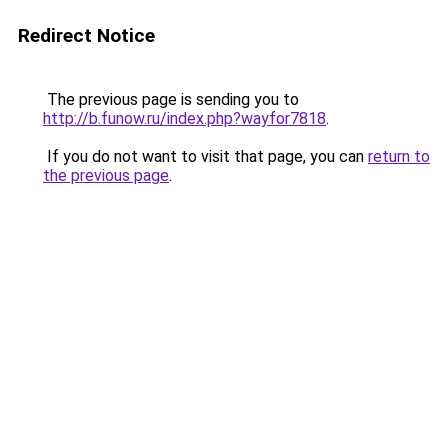
Redirect Notice
The previous page is sending you to
http://b.funow.ru/index.php?wayfor7818
.
If you do not want to visit that page, you can
return to
the previous page
.