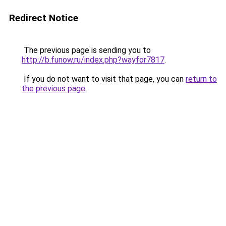
Redirect Notice
The previous page is sending you to
http://b.funow.ru/index.php?wayfor7817
.
If you do not want to visit that page, you can
return to
the previous page
.