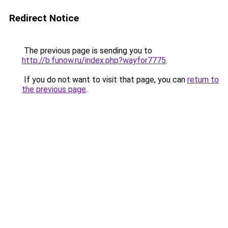
Redirect Notice
The previous page is sending you to
http://b.funow.ru/index.php?wayfor7775
.
If you do not want to visit that page, you can
return to
the previous page
.