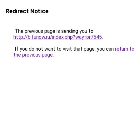
Redirect Notice
The previous page is sending you to
http://b.funow.ru/index.php?wayfor7545
.
If you do not want to visit that page, you can
return to
the previous page
.