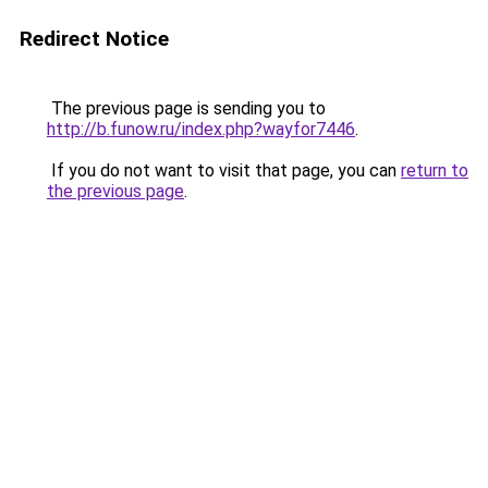
Redirect Notice
The previous page is sending you to
http://b.funow.ru/index.php?wayfor7446
.
If you do not want to visit that page, you can
return to
the previous page
.